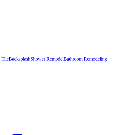
 Tile
Backsplash
Shower Remodel
Bathroom Remodeling