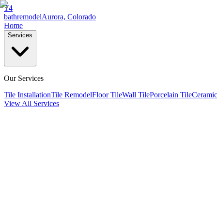
T4
bathremodel
Aurora, Colorado
Home
Services
Our Services
Tile Installation
Tile Remodel
Floor Tile
Wall Tile
Porcelain Tile
Ceramic
View All Services