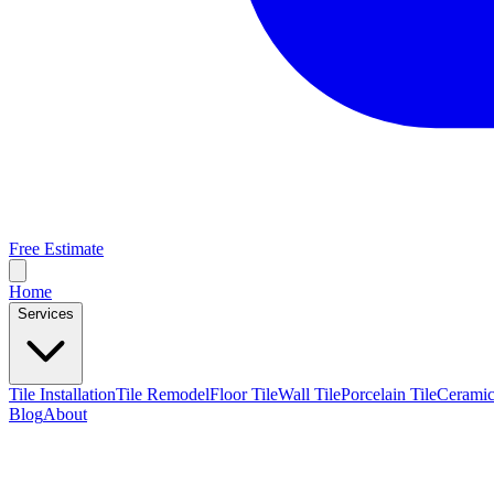
Free Estimate
Home
Services
Tile Installation
Tile Remodel
Floor Tile
Wall Tile
Porcelain Tile
Ceramic
Blog
About