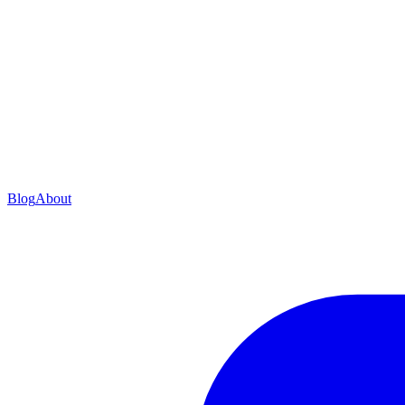
Blog
About