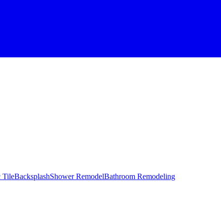
 Tile
Backsplash
Shower Remodel
Bathroom Remodeling