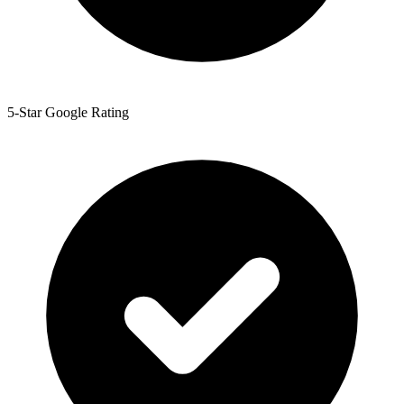
5-Star Google Rating