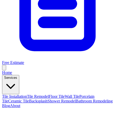
Free Estimate
Home
Services
Tile Installation
Tile Remodel
Floor Tile
Wall Tile
Porcelain
Tile
Ceramic Tile
Backsplash
Shower Remodel
Bathroom Remodeling
Blog
About