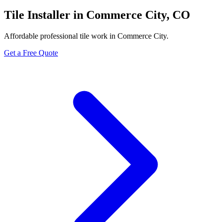
Tile Installer in Commerce City, CO
Affordable professional tile work in Commerce City.
Get a Free Quote