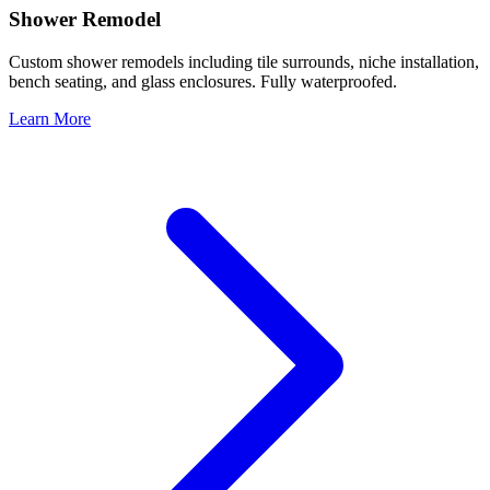
Shower Remodel
Custom shower remodels including tile surrounds, niche installation,
bench seating, and glass enclosures. Fully waterproofed.
Learn More