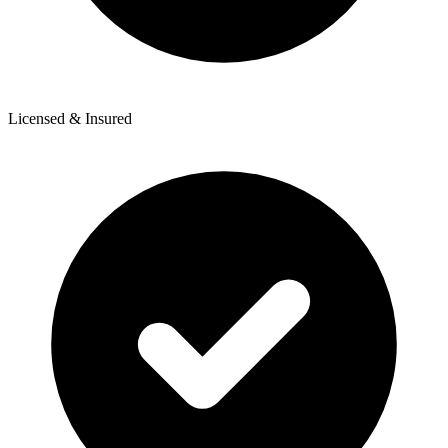
Licensed & Insured