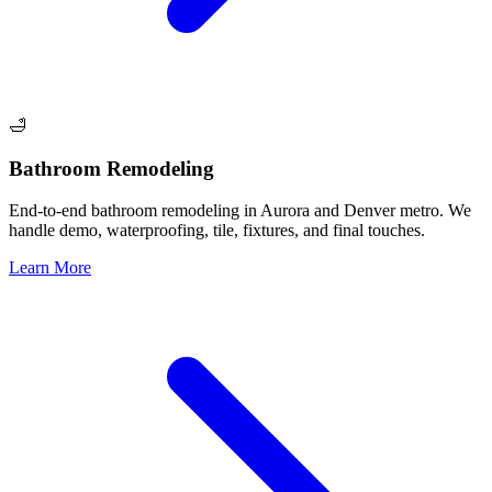
🛁
Bathroom Remodeling
End-to-end bathroom remodeling in Aurora and Denver metro. We
handle demo, waterproofing, tile, fixtures, and final touches.
Learn More