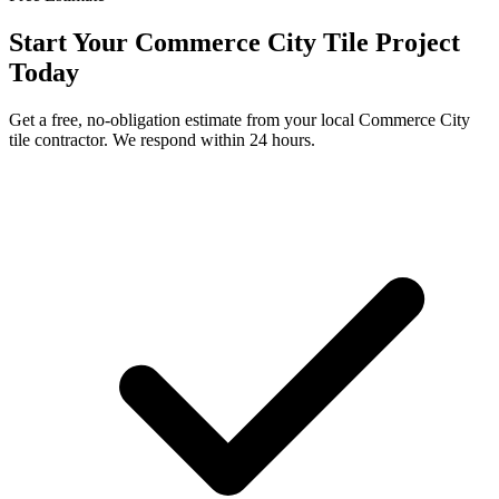
Start Your
Commerce City
Tile Project
Today
Get a free, no-obligation estimate from your local
Commerce City
tile contractor. We respond within 24 hours.