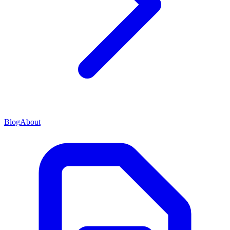
Blog
About