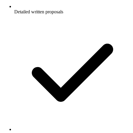
Detailed written proposals