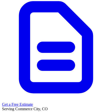
Get a Free Estimate
Serving Commerce City, CO