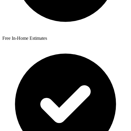
Free In-Home Estimates