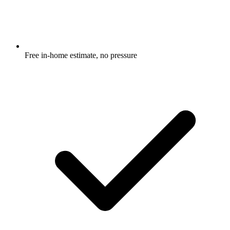
Free in-home estimate, no pressure