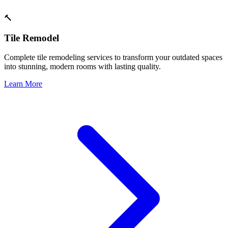
🔨
Tile Remodel
Complete tile remodeling services to transform your outdated spaces
into stunning, modern rooms with lasting quality.
Learn More