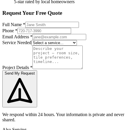
5-star rated by local homeowners
Request Your Free Quote
Full Name
*
Phone
*
Email Address
*
Service Needed
Project Details
*
Send My Request
We respond within 24 hours. Your information is private and never
shared.
Also Serving