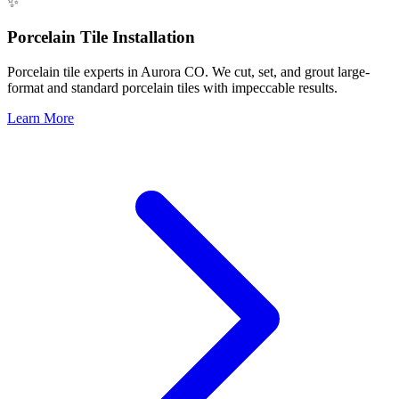
✨
Porcelain Tile Installation
Porcelain tile experts in Aurora CO. We cut, set, and grout large-
format and standard porcelain tiles with impeccable results.
Learn More