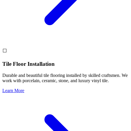
⬜
Tile Floor Installation
Durable and beautiful tile flooring installed by skilled craftsmen. We
work with porcelain, ceramic, stone, and luxury vinyl tile.
Learn More