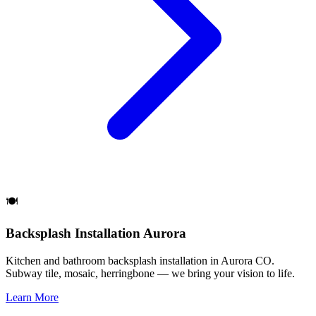
🍽️
Backsplash Installation Aurora
Kitchen and bathroom backsplash installation in Aurora CO.
Subway tile, mosaic, herringbone — we bring your vision to life.
Learn More