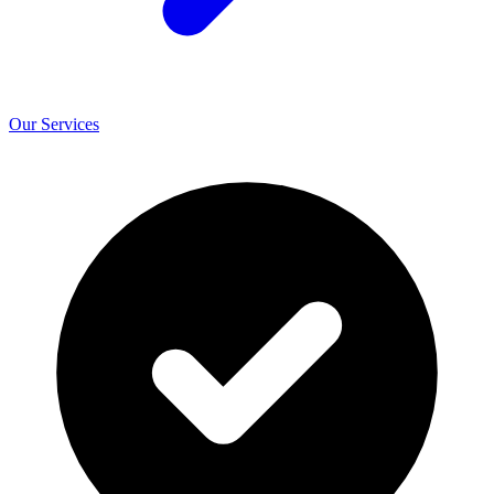
Our Services