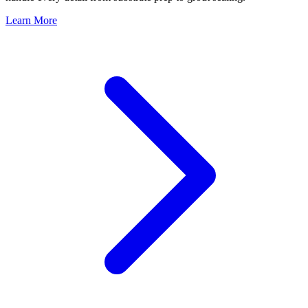
Learn More