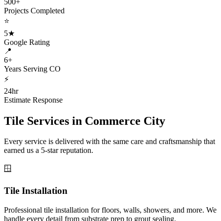
500+
Projects Completed
⭐
5★
Google Rating
📍
6+
Years Serving CO
⚡
24hr
Estimate Response
Tile Services in
Commerce City
Every service is delivered with the same care and craftsmanship that
earned us a 5-star reputation.
🪟
Tile Installation
Professional tile installation for floors, walls, showers, and more. We
handle every detail from substrate prep to grout sealing.