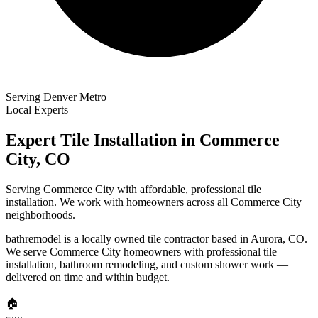
Serving Denver Metro
Local Experts
Expert Tile Installation in
Commerce
City
,
CO
Serving Commerce City with affordable, professional tile
installation. We work with homeowners across all Commerce City
neighborhoods.
bathremodel is a locally owned tile contractor based in Aurora, CO.
We serve
Commerce City
homeowners with professional tile
installation, bathroom remodeling, and custom shower work —
delivered on time and within budget.
🏠