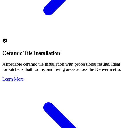
🏠
Ceramic Tile Installation
Affordable ceramic tile installation with professional results. Ideal
for kitchens, bathrooms, and living areas across the Denver metro.
Learn More