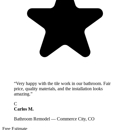
“
Very happy with the tile work in our bathroom. Fair
price, quality materials, and the installation looks
amazing.
”
C
Carlos M.
Bathroom Remodel — Commerce City, CO
Free Estimate