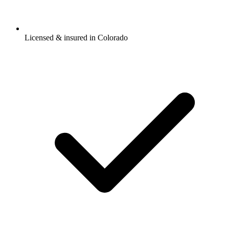
Licensed & insured in Colorado