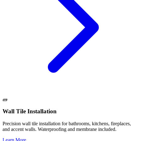
🧱
Wall Tile Installation
Precision wall tile installation for bathrooms, kitchens, fireplaces,
and accent walls. Waterproofing and membrane included.
Learn More