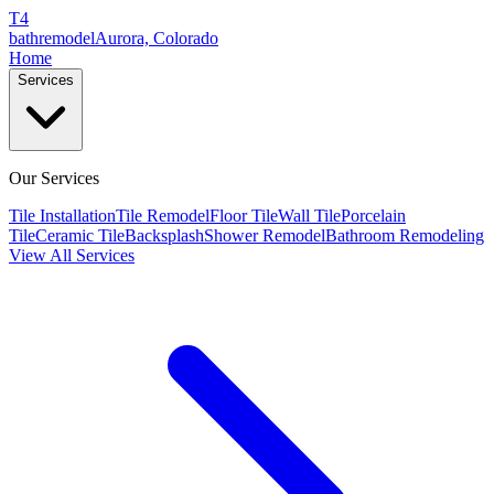
T4
bathremodel
Aurora, Colorado
Home
Services
Our Services
Tile Installation
Tile Remodel
Floor Tile
Wall Tile
Porcelain
Tile
Ceramic Tile
Backsplash
Shower Remodel
Bathroom Remodeling
View All Services