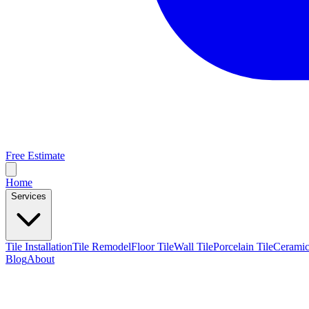
Free Estimate
Home
Services
Tile Installation
Tile Remodel
Floor Tile
Wall Tile
Porcelain Tile
Ceramic
Blog
About