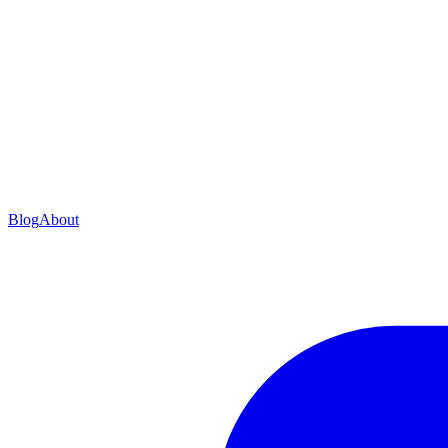
Blog
About