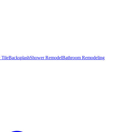
 Tile
Backsplash
Shower Remodel
Bathroom Remodeling