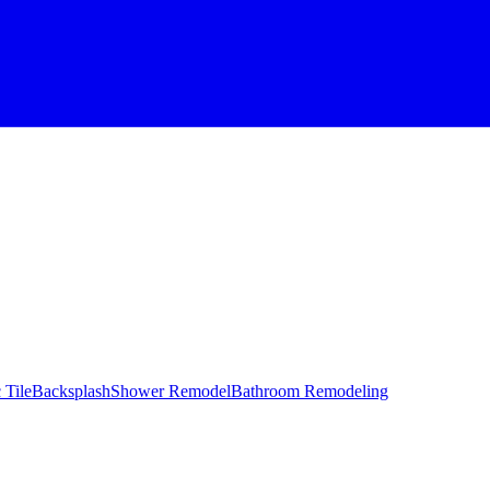
 Tile
Backsplash
Shower Remodel
Bathroom Remodeling