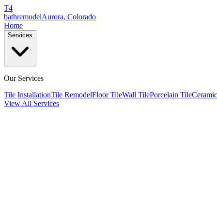
T4
bathremodel
Aurora, Colorado
Home
Services
Our Services
Tile Installation
Tile Remodel
Floor Tile
Wall Tile
Porcelain Tile
Ceramic
View All Services