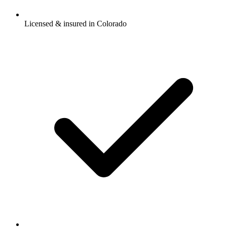
Licensed & insured in Colorado