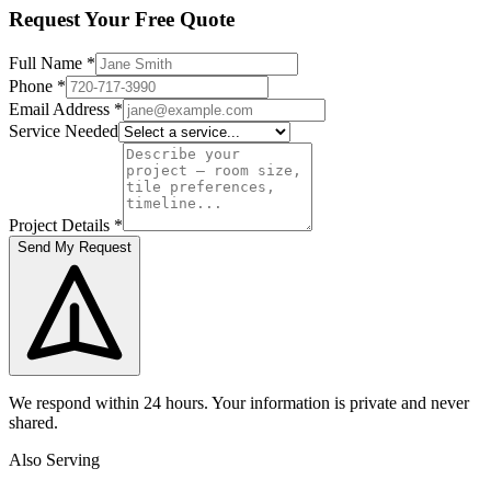
Request Your Free Quote
Full Name
*
Phone
*
Email Address
*
Service Needed
Project Details
*
Send My Request
We respond within 24 hours. Your information is private and never
shared.
Also Serving