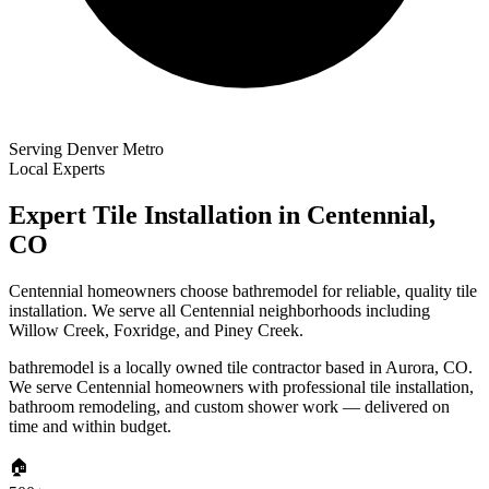
Serving Denver Metro
Local Experts
Expert Tile Installation in
Centennial
,
CO
Centennial homeowners choose bathremodel for reliable, quality tile
installation. We serve all Centennial neighborhoods including
Willow Creek, Foxridge, and Piney Creek.
bathremodel is a locally owned tile contractor based in Aurora, CO.
We serve
Centennial
homeowners with professional tile installation,
bathroom remodeling, and custom shower work — delivered on
time and within budget.
🏠