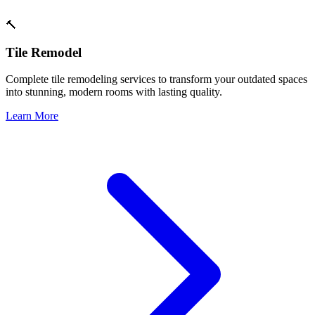
🔨
Tile Remodel
Complete tile remodeling services to transform your outdated spaces
into stunning, modern rooms with lasting quality.
Learn More