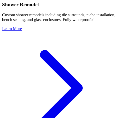
Shower Remodel
Custom shower remodels including tile surrounds, niche installation,
bench seating, and glass enclosures. Fully waterproofed.
Learn More