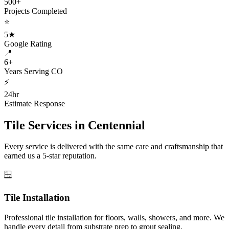
500+
Projects Completed
⭐
5★
Google Rating
📍
6+
Years Serving CO
⚡
24hr
Estimate Response
Tile Services in
Centennial
Every service is delivered with the same care and craftsmanship that
earned us a 5-star reputation.
🪟
Tile Installation
Professional tile installation for floors, walls, showers, and more. We
handle every detail from substrate prep to grout sealing.