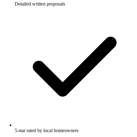
Detailed written proposals
5-star rated by local homeowners