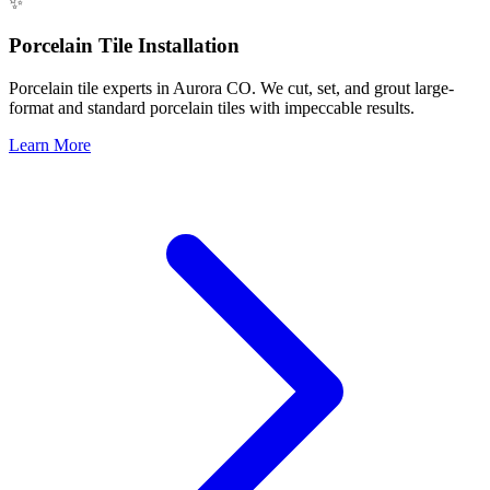
✨
Porcelain Tile Installation
Porcelain tile experts in Aurora CO. We cut, set, and grout large-
format and standard porcelain tiles with impeccable results.
Learn More