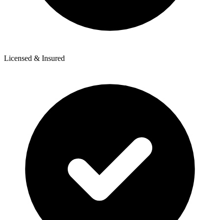
Licensed & Insured