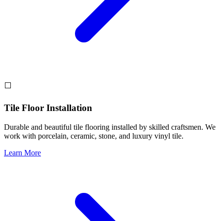
⬜
Tile Floor Installation
Durable and beautiful tile flooring installed by skilled craftsmen. We
work with porcelain, ceramic, stone, and luxury vinyl tile.
Learn More