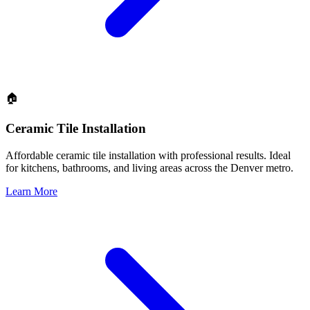
🏠
Ceramic Tile Installation
Affordable ceramic tile installation with professional results. Ideal
for kitchens, bathrooms, and living areas across the Denver metro.
Learn More