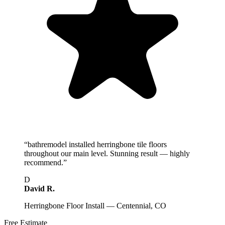
“
bathremodel installed herringbone tile floors
throughout our main level. Stunning result — highly
recommend.
”
D
David R.
Herringbone Floor Install — Centennial, CO
Free Estimate