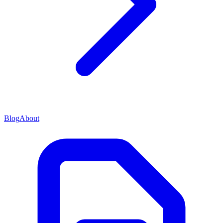
Blog
About