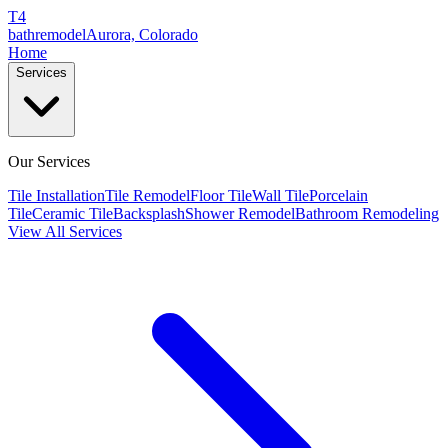
T4
bathremodel
Aurora, Colorado
Home
Services
Our Services
Tile Installation
Tile Remodel
Floor Tile
Wall Tile
Porcelain
Tile
Ceramic Tile
Backsplash
Shower Remodel
Bathroom Remodeling
View All Services