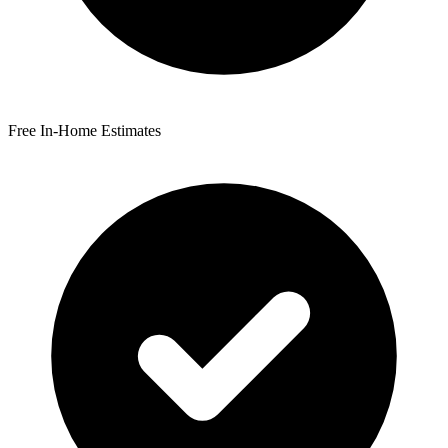
Free In-Home Estimates