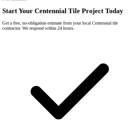
Start Your
Centennial
Tile Project Today
Get a free, no-obligation estimate from your local
Centennial
tile
contractor. We respond within 24 hours.