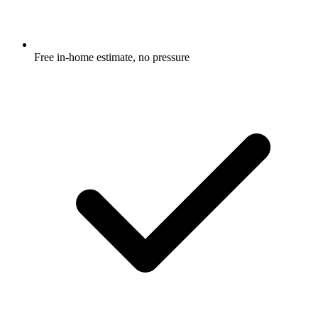
Free in-home estimate, no pressure