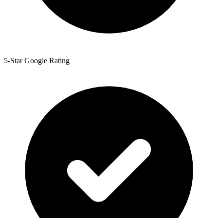
5-Star Google Rating