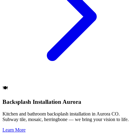
🍽️
Backsplash Installation Aurora
Kitchen and bathroom backsplash installation in Aurora CO.
Subway tile, mosaic, herringbone — we bring your vision to life.
Learn More