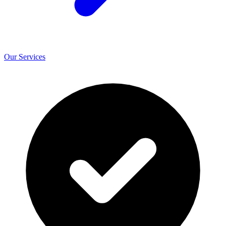
Our Services