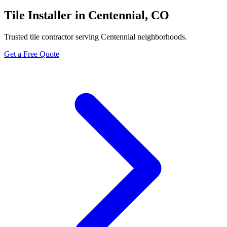
Tile Installer in Centennial, CO
Trusted tile contractor serving Centennial neighborhoods.
Get a Free Quote