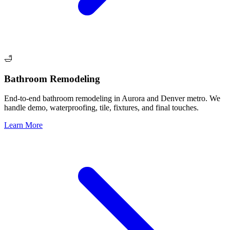
🛁
Bathroom Remodeling
End-to-end bathroom remodeling in Aurora and Denver metro. We
handle demo, waterproofing, tile, fixtures, and final touches.
Learn More