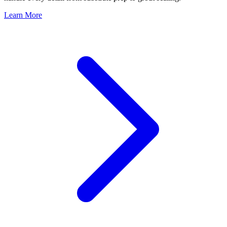
Learn More