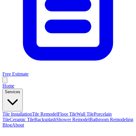
Free Estimate
Home
Services
Tile Installation
Tile Remodel
Floor Tile
Wall Tile
Porcelain
Tile
Ceramic Tile
Backsplash
Shower Remodel
Bathroom Remodeling
Blog
About