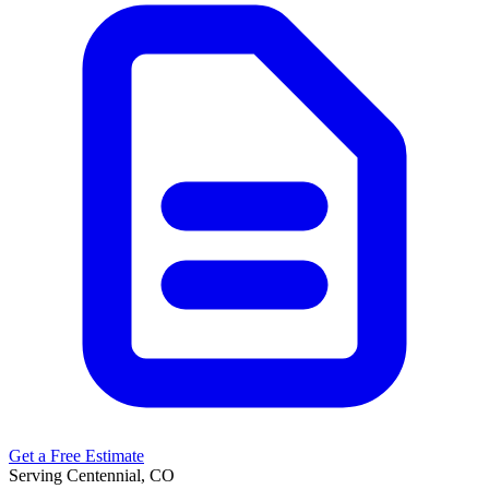
Get a Free Estimate
Serving Centennial, CO