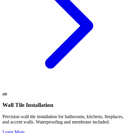
🧱
Wall Tile Installation
Precision wall tile installation for bathrooms, kitchens, fireplaces,
and accent walls. Waterproofing and membrane included.
Learn More