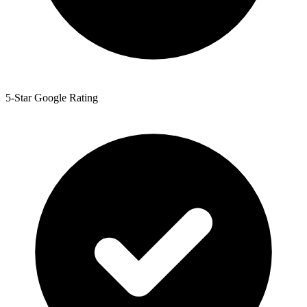
5-Star Google Rating