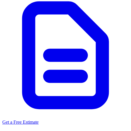
Get a Free Estimate