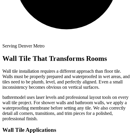
Serving Denver Metro
Wall Tile That Transforms Rooms
Wall tile installation requires a different approach than floor tile.
Walls must be properly prepared and waterproofed in wet areas, and
tiles need to be plumb, level, and perfectly aligned. Even a small
inconsistency becomes obvious on vertical surfaces.
bathremodel uses laser levels and professional layout tools on every
wall tile project. For shower walls and bathroom walls, we apply a
waterproofing membrane before setting any tile. We also correctly
detail all corners, transitions, and trim pieces for a polished,
professional finish.
Wall Tile Applications