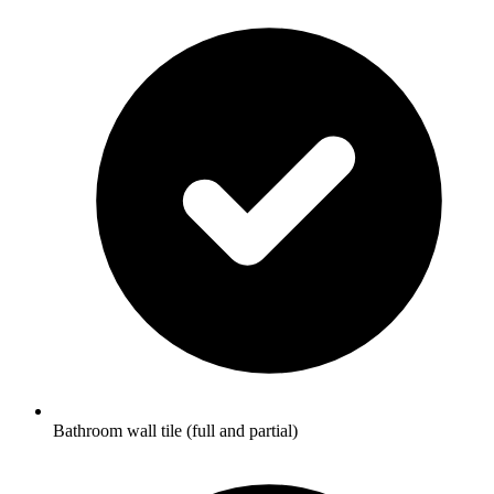
Bathroom wall tile (full and partial)