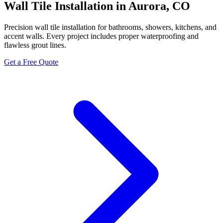
Wall Tile Installation in Aurora, CO
Precision wall tile installation for bathrooms, showers, kitchens, and
accent walls. Every project includes proper waterproofing and
flawless grout lines.
Get a Free Quote