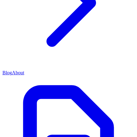
Blog
About