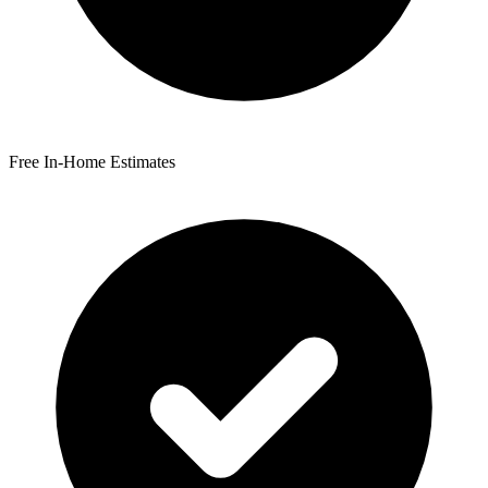
Free In-Home Estimates