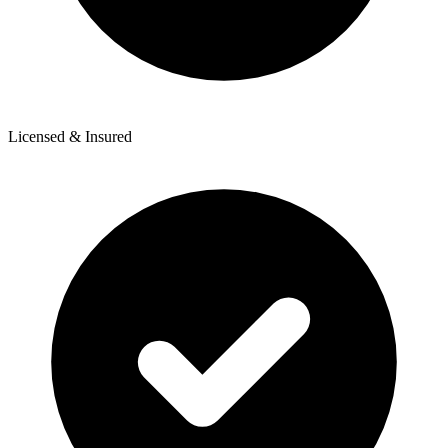
Licensed & Insured