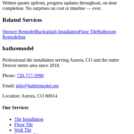
Written quotes upfront, progress updates throughout, on-time
completion. No surprises on cost or timeline — ever.
Related Services
Shower Remodel
Backsplash Installation
Floor Tile
Bathroom
Remodeling
bathremodel
Professional tile installation serving Aurora, CO and the entire
Denver metro area since 2018.
Phone:
720-717-3990
Email:
info@bathremodel.org
Location:
Aurora, CO 80014
Our Services
Tile Installation
Floor Tile
Wall Tile