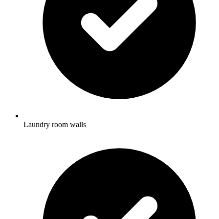
Laundry room walls