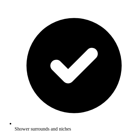
Shower surrounds and niches