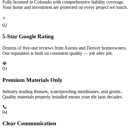
Fully licensed in Colorado with comprehensive liability coverage.
Your home and investment are protected on every project we touch.
⭐
0
2
5-Star Google Rating
Dozens of five-star reviews from Aurora and Denver homeowners.
Our reputation is built on consistent quality — job after job.
💎
0
3
Premium Materials Only
Industry-leading thinsets, waterproofing membranes, and grouts.
Quality materials properly installed means your tile lasts decades.
📞
0
4
Clear Communication