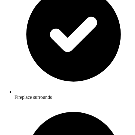
Fireplace surrounds