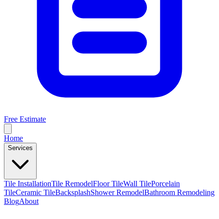
Free Estimate
Home
Services
Tile Installation
Tile Remodel
Floor Tile
Wall Tile
Porcelain
Tile
Ceramic Tile
Backsplash
Shower Remodel
Bathroom Remodeling
Blog
About