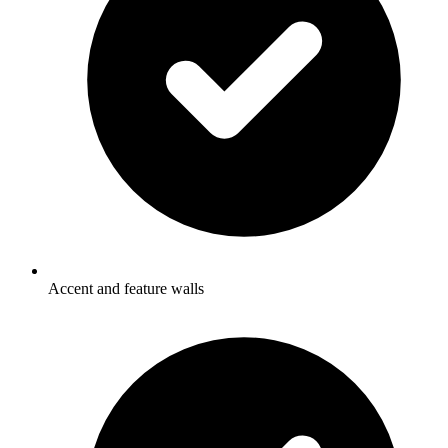
Accent and feature walls