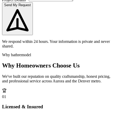
Send My Request
We respond within 24 hours. Your information is private and never
shared.
Why bathremodel
Why Homeowners Choose Us
We've built our reputation on quality craftsmanship, honest pricing,
and professional service across Aurora and the Denver metro.
🏆
0
1
Licensed & Insured