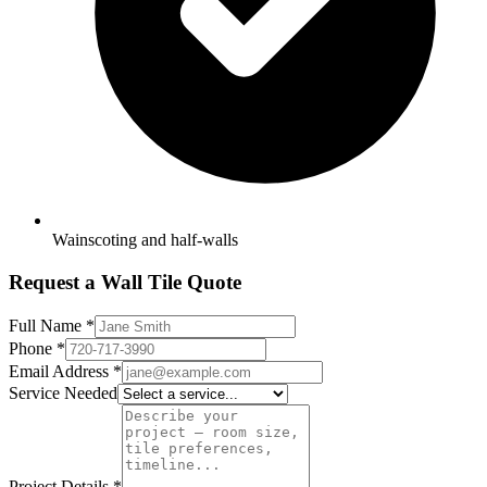
Wainscoting and half-walls
Request a Wall Tile Quote
Full Name
*
Phone
*
Email Address
*
Service Needed
Project Details
*