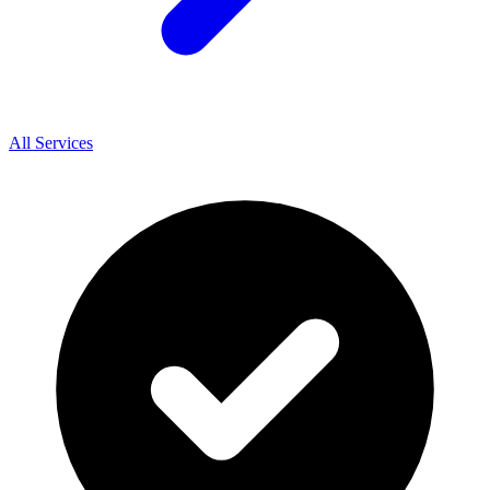
All Services