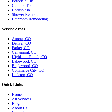
Porcelain Tile
Ceramic Tile
Backsplash
Shower Remodel
Bathroom Remodeling
Service Areas
Aurora
, CO
Denver
, CO
Parker
, CO
Centennial
, CO
Highlands Ranch
, CO
Lakewood
, CO
Englewood
, CO
Commerce City
, CO
Littleton
, CO
Quick Links
Home
All Services
Blog
About Us