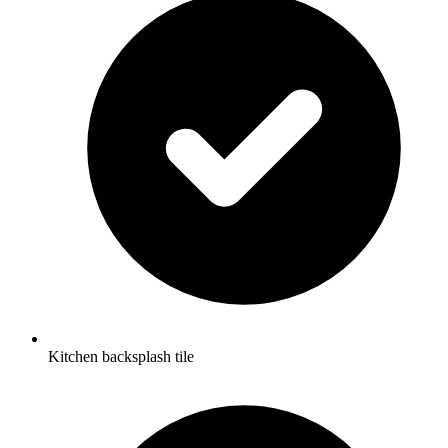
Kitchen backsplash tile