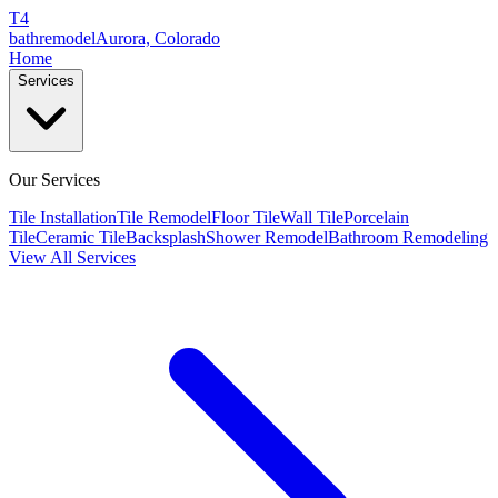
T4
bathremodel
Aurora, Colorado
Home
Services
Our Services
Tile Installation
Tile Remodel
Floor Tile
Wall Tile
Porcelain
Tile
Ceramic Tile
Backsplash
Shower Remodel
Bathroom Remodeling
View All Services