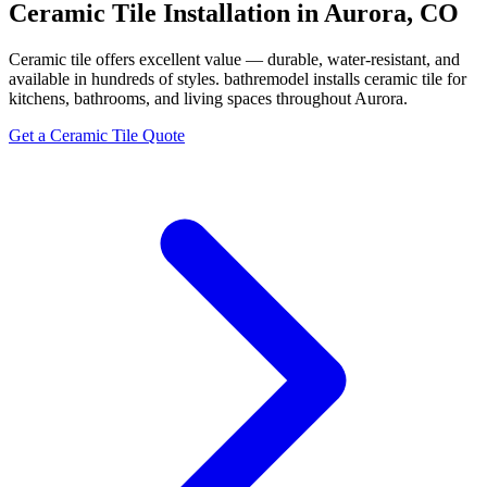
Ceramic Tile Installation in Aurora, CO
Ceramic tile offers excellent value — durable, water-resistant, and
available in hundreds of styles. bathremodel installs ceramic tile for
kitchens, bathrooms, and living spaces throughout Aurora.
Get a Ceramic Tile Quote