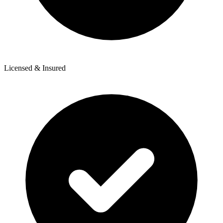
Licensed & Insured