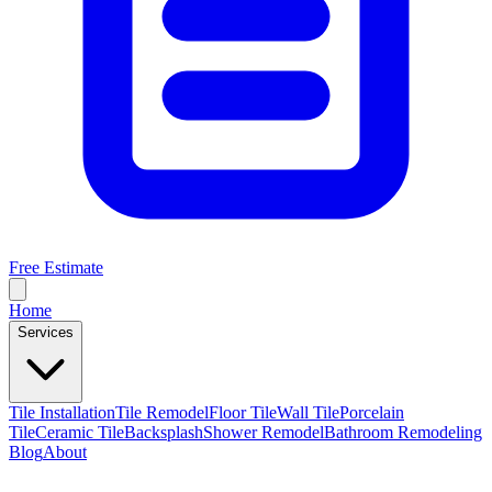
Free Estimate
Home
Services
Tile Installation
Tile Remodel
Floor Tile
Wall Tile
Porcelain
Tile
Ceramic Tile
Backsplash
Shower Remodel
Bathroom Remodeling
Blog
About