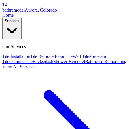
T4
bathremodel
Aurora, Colorado
Home
Services
Our Services
Tile Installation
Tile Remodel
Floor Tile
Wall Tile
Porcelain
Tile
Ceramic Tile
Backsplash
Shower Remodel
Bathroom Remodeling
View All Services