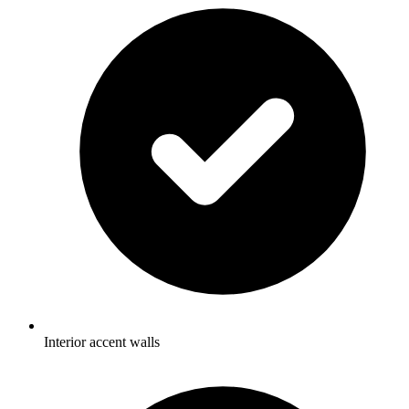
Interior accent walls