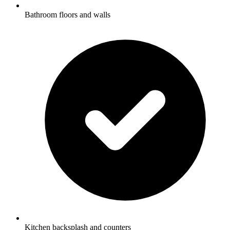
Bathroom floors and walls
Kitchen backsplash and counters