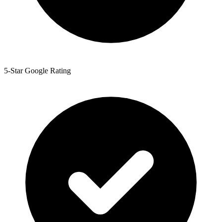
5-Star Google Rating