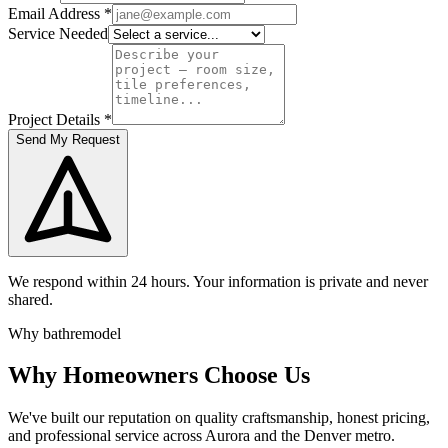
Email Address
*
Service Needed
Project Details
*
Send My Request
We respond within 24 hours. Your information is private and never
shared.
Why bathremodel
Why Homeowners Choose Us
We've built our reputation on quality craftsmanship, honest pricing,
and professional service across Aurora and the Denver metro.