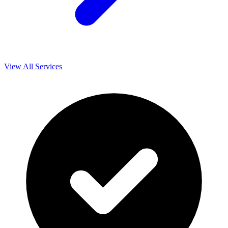
View All Services