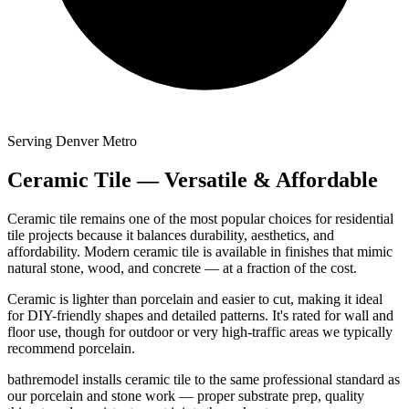
Serving Denver Metro
Ceramic Tile — Versatile & Affordable
Ceramic tile remains one of the most popular choices for residential
tile projects because it balances durability, aesthetics, and
affordability. Modern ceramic tile is available in finishes that mimic
natural stone, wood, and concrete — at a fraction of the cost.
Ceramic is lighter than porcelain and easier to cut, making it ideal
for DIY-friendly shapes and detailed patterns. It's rated for wall and
floor use, though for outdoor or very high-traffic areas we typically
recommend porcelain.
bathremodel installs ceramic tile to the same professional standard as
our porcelain and stone work — proper substrate prep, quality