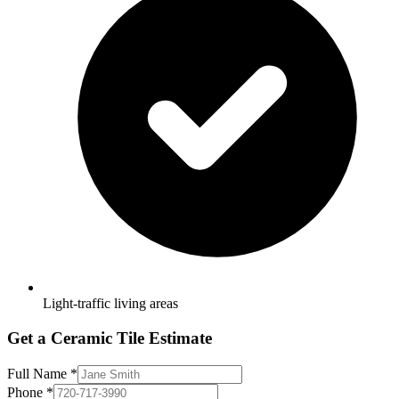
Light-traffic living areas
Get a Ceramic Tile Estimate
Full Name
*
Phone
*