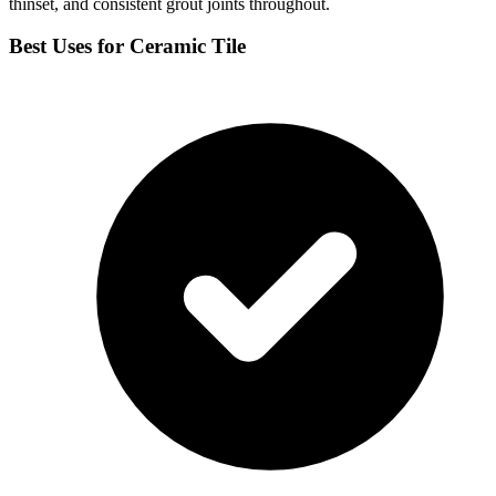
thinset, and consistent grout joints throughout.
Best Uses for Ceramic Tile