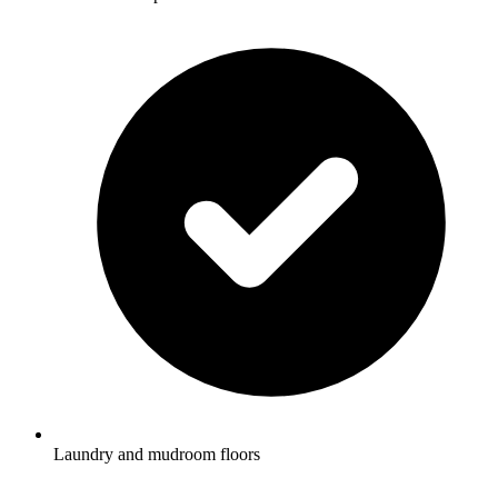
Laundry and mudroom floors