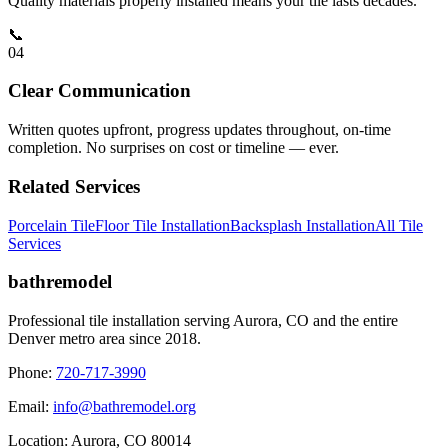
Quality materials properly installed means your tile lasts decades.
📞
0
4
Clear Communication
Written quotes upfront, progress updates throughout, on-time
completion. No surprises on cost or timeline — ever.
Related Services
Porcelain Tile
Floor Tile Installation
Backsplash Installation
All Tile
Services
bathremodel
Professional tile installation serving Aurora, CO and the entire
Denver metro area since 2018.
Phone:
720-717-3990
Email:
info@bathremodel.org
Location:
Aurora, CO 80014