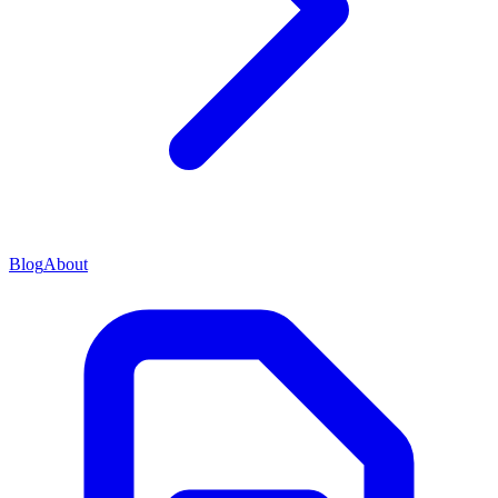
Blog
About