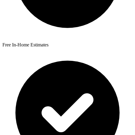
Free In-Home Estimates