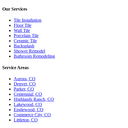
Our Services
Tile Installation
Floor Tile
Wall Tile
Porcelain Tile
Ceramic Tile
Backsplash
Shower Remodel
Bathroom Remodeling
Service Areas
Aurora
, CO
Denver
, CO
Parker
, CO
Centennial
, CO
Highlands Ranch
, CO
Lakewood
, CO
Englewood
, CO
Commerce City
, CO
Littleton
, CO