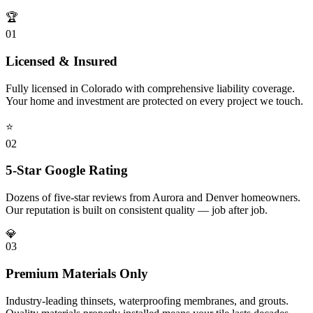
🏆
0
1
Licensed & Insured
Fully licensed in Colorado with comprehensive liability coverage.
Your home and investment are protected on every project we touch.
⭐
0
2
5-Star Google Rating
Dozens of five-star reviews from Aurora and Denver homeowners.
Our reputation is built on consistent quality — job after job.
💎
0
3
Premium Materials Only
Industry-leading thinsets, waterproofing membranes, and grouts.