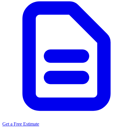
Get a Free Estimate