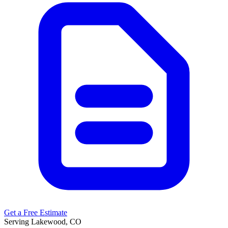
Get a Free Estimate
Serving Lakewood, CO