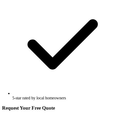
5-star rated by local homeowners
Request Your Free Quote