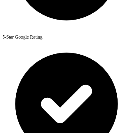
5-Star Google Rating