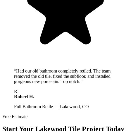
“
Had our old bathroom completely retiled. The team
removed the old tile, fixed the subfloor, and installed
gorgeous new porcelain. Top notch.
”
R
Robert H.
Full Bathroom Retile — Lakewood, CO
Free Estimate
Start Your
Lakewood
Tile Project Today