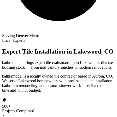
Serving Denver Metro
Local Experts
Expert Tile Installation in
Lakewood
,
CO
bathremodel brings expert tile craftsmanship to Lakewood's diverse
housing stock — from mid-century ranches to modern renovations.
bathremodel is a locally owned tile contractor based in Aurora, CO.
We serve
Lakewood
homeowners with professional tile installation,
bathroom remodeling, and custom shower work — delivered on
time and within budget.
🏠
500+
Projects Completed
⭐