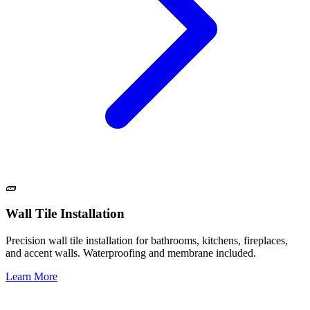
🧱
Wall Tile Installation
Precision wall tile installation for bathrooms, kitchens, fireplaces,
and accent walls. Waterproofing and membrane included.
Learn More