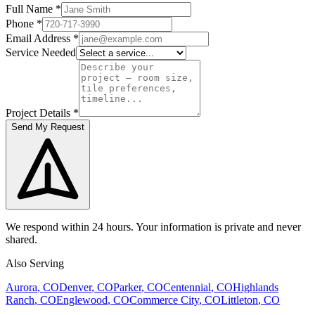
Full Name
*
Phone
*
Email Address
*
Service Needed
Project Details
*
Send My Request
We respond within 24 hours. Your information is private and never
shared.
Also Serving
Aurora
, CO
Denver
, CO
Parker
, CO
Centennial
, CO
Highlands
Ranch
, CO
Englewood
, CO
Commerce City
, CO
Littleton
, CO