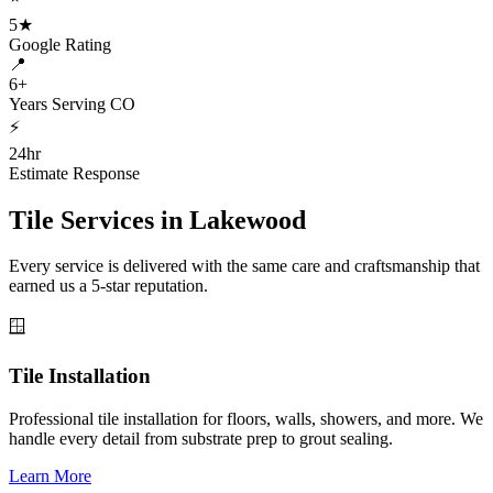
5★
Google Rating
📍
6+
Years Serving CO
⚡
24hr
Estimate Response
Tile Services in
Lakewood
Every service is delivered with the same care and craftsmanship that
earned us a 5-star reputation.
🪟
Tile Installation
Professional tile installation for floors, walls, showers, and more. We
handle every detail from substrate prep to grout sealing.
Learn More