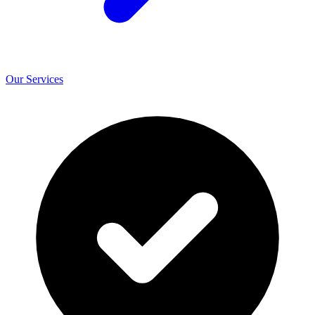
Our Services