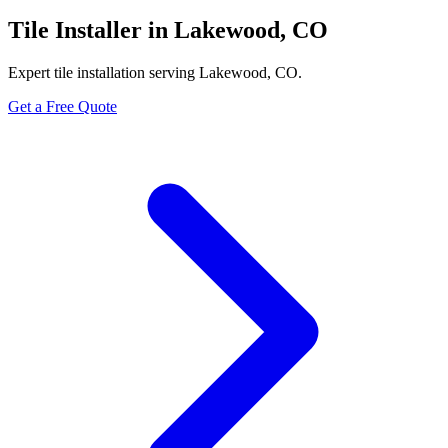
Tile Installer in Lakewood, CO
Expert tile installation serving Lakewood, CO.
Get a Free Quote