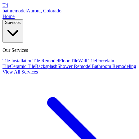
T4
bathremodel
Aurora, Colorado
Home
Services
Our Services
Tile Installation
Tile Remodel
Floor Tile
Wall Tile
Porcelain
Tile
Ceramic Tile
Backsplash
Shower Remodel
Bathroom Remodeling
View All Services