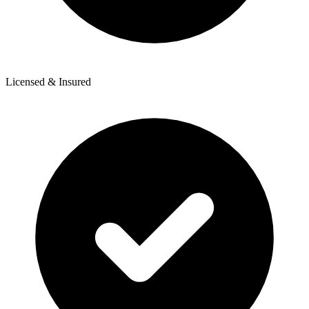
Licensed & Insured