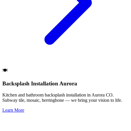
🍽️
Backsplash Installation Aurora
Kitchen and bathroom backsplash installation in Aurora CO.
Subway tile, mosaic, herringbone — we bring your vision to life.
Learn More