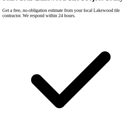
Get a free, no-obligation estimate from your local
Lakewood
tile
contractor. We respond within 24 hours.