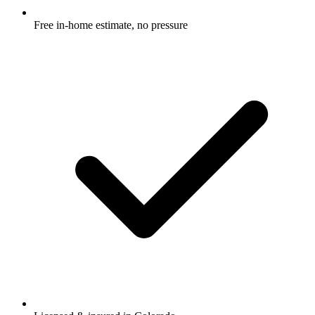
Free in-home estimate, no pressure