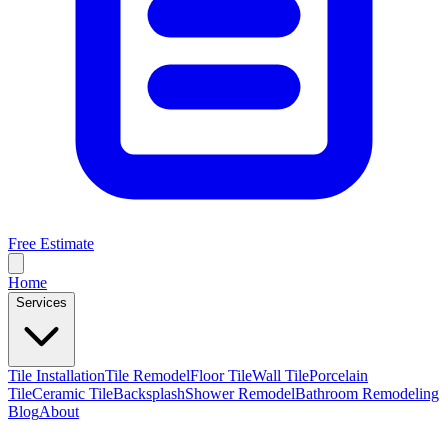
Free Estimate
Home
Services
Tile Installation
Tile Remodel
Floor Tile
Wall Tile
Porcelain
Tile
Ceramic Tile
Backsplash
Shower Remodel
Bathroom Remodeling
Blog
About