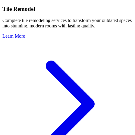
Tile Remodel
Complete tile remodeling services to transform your outdated spaces
into stunning, modern rooms with lasting quality.
Learn More