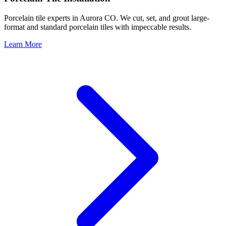
Porcelain tile experts in Aurora CO. We cut, set, and grout large-
format and standard porcelain tiles with impeccable results.
Learn More