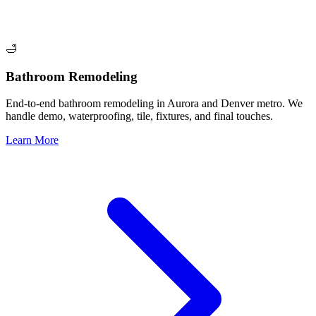
🛁
Bathroom Remodeling
End-to-end bathroom remodeling in Aurora and Denver metro. We
handle demo, waterproofing, tile, fixtures, and final touches.
Learn More