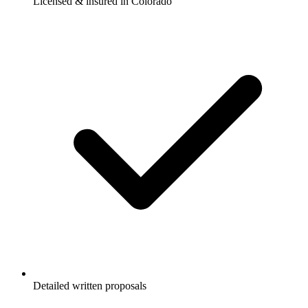
Licensed & insured in Colorado
Detailed written proposals