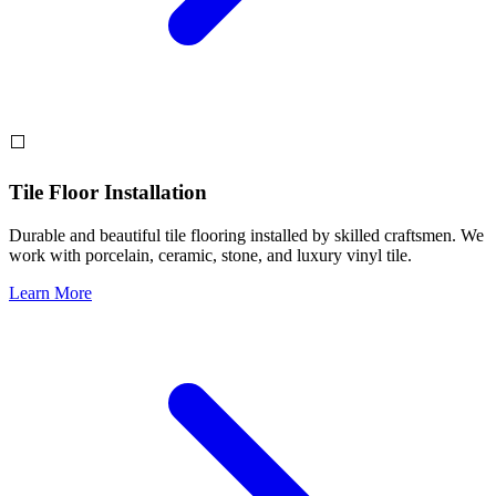
⬜
Tile Floor Installation
Durable and beautiful tile flooring installed by skilled craftsmen. We
work with porcelain, ceramic, stone, and luxury vinyl tile.
Learn More