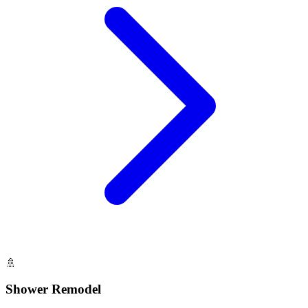
🚿
Shower Remodel