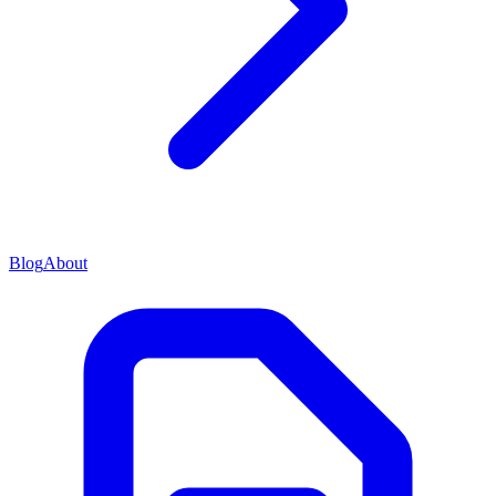
Blog
About