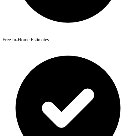
Free In-Home Estimates