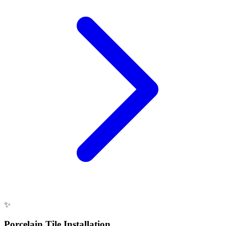
✨
Porcelain Tile Installation