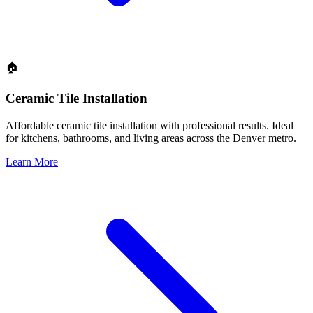
🏠
Ceramic Tile Installation
Affordable ceramic tile installation with professional results. Ideal
for kitchens, bathrooms, and living areas across the Denver metro.
Learn More