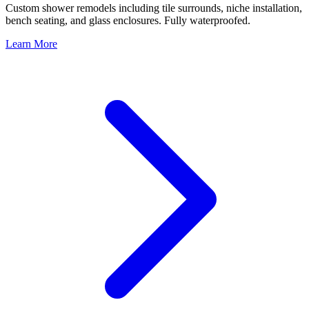
Custom shower remodels including tile surrounds, niche installation,
bench seating, and glass enclosures. Fully waterproofed.
Learn More