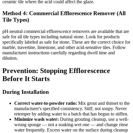
ceramic tile where the acid could affect the glaze.
Method 4: Commercial Efflorescence Remover (All
Tile Types)
pH-neutral commercial efflorescence removers are available that are
safe for all tile types including natural stone. Look for products
specifically labeled as safe for stone. These are the correct choice for
marble, travertine, limestone, and other acid-sensitive tiles. Follow
manufacturer instructions carefully regarding dwell time and
dilution.
Prevention: Stopping Efflorescence
Before It Starts
During Installation
Correct water-to-powder ratio:
Mix grout and thinset to the
manufacturer's specified consistency. Stiff, not soupy. Never
retemper by adding water to a batch that has begun to stiffen.
Minimize wash water:
During grouting cleanup, use a well-
wrung sponge — not a soaking-wet one — and change rinse
water frequently. Excess water on the surface during cleanup