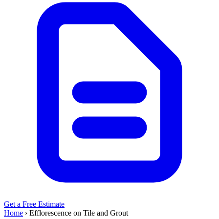
Get a Free Estimate
Home
›
Efflorescence on Tile and Grout