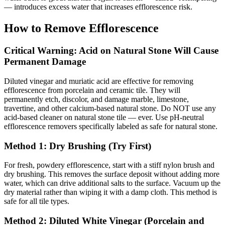
— introduces excess water that increases efflorescence risk.
How to Remove Efflorescence
Critical Warning: Acid on Natural Stone Will Cause
Permanent Damage
Diluted vinegar and muriatic acid are effective for removing
efflorescence from porcelain and ceramic tile. They will
permanently etch, discolor, and damage marble, limestone,
travertine, and other calcium-based natural stone. Do NOT use any
acid-based cleaner on natural stone tile — ever. Use pH-neutral
efflorescence removers specifically labeled as safe for natural stone.
Method 1: Dry Brushing (Try First)
For fresh, powdery efflorescence, start with a stiff nylon brush and
dry brushing. This removes the surface deposit without adding more
water, which can drive additional salts to the surface. Vacuum up the
dry material rather than wiping it with a damp cloth. This method is
safe for all tile types.
Method 2: Diluted White Vinegar (Porcelain and