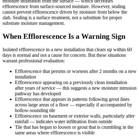
moisture infiltration from the surface — which decreases
efflorescence from surface-sourced moisture. However, sealing
cannot prevent efflorescence driven by moisture from below the
slab. Sealing is a surface treatment, not a substitute for proper
substrate moisture management.
When Efflorescence Is a Warning Sign
Isolated efflorescence in a new installation that clears up within 60
days is normal and not a cause for concern. But these situations
warrant professional evaluation:
Efflorescence that persists or worsens after 2 months on a new
installation
Efflorescence appearing on a previously clean installation
after years of service — this suggests a new moisture intrusion
pathway has developed
Efflorescence that appears in patterns following grout lines
across large areas of a floor — especially if accompanied by
hollow-sounding tile
Efflorescence on basement or exterior walls, particularly after
rainfall — indicates water infiltration from outside
Tile that has begun to loosen or grout that is crumbling in the
same areas where efflorescence is visible