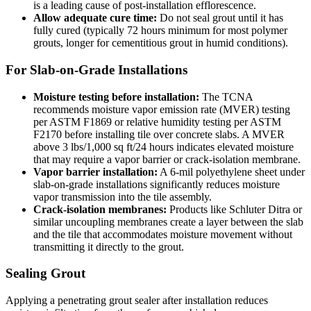
is a leading cause of post-installation efflorescence.
Allow adequate cure time:
Do not seal grout until it has
fully cured (typically 72 hours minimum for most polymer
grouts, longer for cementitious grout in humid conditions).
For Slab-on-Grade Installations
Moisture testing before installation:
The TCNA
recommends moisture vapor emission rate (MVER) testing
per ASTM F1869 or relative humidity testing per ASTM
F2170 before installing tile over concrete slabs. A MVER
above 3 lbs/1,000 sq ft/24 hours indicates elevated moisture
that may require a vapor barrier or crack-isolation membrane.
Vapor barrier installation:
A 6-mil polyethylene sheet under
slab-on-grade installations significantly reduces moisture
vapor transmission into the tile assembly.
Crack-isolation membranes:
Products like Schluter Ditra or
similar uncoupling membranes create a layer between the slab
and the tile that accommodates moisture movement without
transmitting it directly to the grout.
Sealing Grout
Applying a penetrating grout sealer after installation reduces