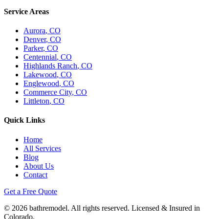
Service Areas
Aurora
, CO
Denver
, CO
Parker
, CO
Centennial
, CO
Highlands Ranch
, CO
Lakewood
, CO
Englewood
, CO
Commerce City
, CO
Littleton
, CO
Quick Links
Home
All Services
Blog
About Us
Contact
Get a Free Quote
©
2026
bathremodel. All rights reserved. Licensed & Insured in
Colorado.