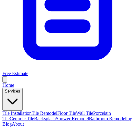
Free Estimate
Home
Services
Tile Installation
Tile Remodel
Floor Tile
Wall Tile
Porcelain
Tile
Ceramic Tile
Backsplash
Shower Remodel
Bathroom Remodeling
Blog
About