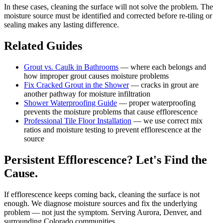
In these cases, cleaning the surface will not solve the problem. The
moisture source must be identified and corrected before re-tiling or
sealing makes any lasting difference.
Related Guides
Grout vs. Caulk in Bathrooms
— where each belongs and
how improper grout causes moisture problems
Fix Cracked Grout in the Shower
— cracks in grout are
another pathway for moisture infiltration
Shower Waterproofing Guide
— proper waterproofing
prevents the moisture problems that cause efflorescence
Professional Tile Floor Installation
— we use correct mix
ratios and moisture testing to prevent efflorescence at the
source
Persistent Efflorescence? Let's Find the
Cause.
If efflorescence keeps coming back, cleaning the surface is not
enough. We diagnose moisture sources and fix the underlying
problem — not just the symptom. Serving Aurora, Denver, and
surrounding Colorado communities.