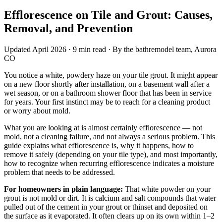
Efflorescence on Tile and Grout: Causes,
Removal, and Prevention
Updated April 2026 · 9 min read · By the bathremodel team, Aurora
CO
You notice a white, powdery haze on your tile grout. It might appear
on a new floor shortly after installation, on a basement wall after a
wet season, or on a bathroom shower floor that has been in service
for years. Your first instinct may be to reach for a cleaning product
or worry about mold.
What you are looking at is almost certainly efflorescence — not
mold, not a cleaning failure, and not always a serious problem. This
guide explains what efflorescence is, why it happens, how to
remove it safely (depending on your tile type), and most importantly,
how to recognize when recurring efflorescence indicates a moisture
problem that needs to be addressed.
For homeowners in plain language:
That white powder on your
grout is not mold or dirt. It is calcium and salt compounds that water
pulled out of the cement in your grout or thinset and deposited on
the surface as it evaporated. It often clears up on its own within 1–2