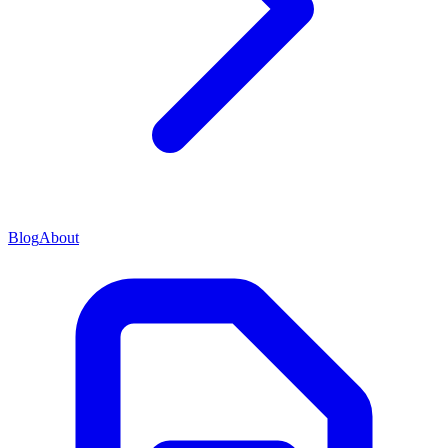
Blog
About