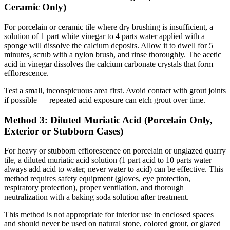
Ceramic Only)
For porcelain or ceramic tile where dry brushing is insufficient, a
solution of 1 part white vinegar to 4 parts water applied with a
sponge will dissolve the calcium deposits. Allow it to dwell for 5
minutes, scrub with a nylon brush, and rinse thoroughly. The acetic
acid in vinegar dissolves the calcium carbonate crystals that form
efflorescence.
Test a small, inconspicuous area first. Avoid contact with grout joints
if possible — repeated acid exposure can etch grout over time.
Method 3: Diluted Muriatic Acid (Porcelain Only,
Exterior or Stubborn Cases)
For heavy or stubborn efflorescence on porcelain or unglazed quarry
tile, a diluted muriatic acid solution (1 part acid to 10 parts water —
always add acid to water, never water to acid) can be effective. This
method requires safety equipment (gloves, eye protection,
respiratory protection), proper ventilation, and thorough
neutralization with a baking soda solution after treatment.
This method is not appropriate for interior use in enclosed spaces
and should never be used on natural stone, colored grout, or glazed