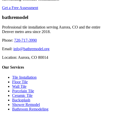
Get a Free Assessment
bathremodel
Professional tile installation serving Aurora, CO and the entire
Denver metro area since 2018.
Phone:
720-717-3990
Email:
info@bathremodel.org
Location:
Aurora, CO 80014
Our Services
Tile Installation
Floor Tile
Wall Tile
Porcelain Tile
Ceramic Tile
Backsplash
Shower Remodel
Bathroom Remodeling