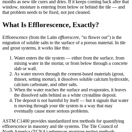
months as new tile cures and dries. If it keeps coming back after that
window, moisture is entering from below or behind the tile — and
that problem needs to be fixed, not just cleaned.
What Is Efflorescence, Exactly?
Efflorescence (from the Latin
efflorescere
, "to flower out") is the
migration of soluble salts to the surface of a porous material. In tile
and grout systems, it works like this:
Water enters the tile system — either from the surface, from
mixing water in the mortar, or from below through a concrete
slab or wall.
As water moves through the cement-based materials (grout,
thinset, setting mortar), it dissolves soluble calcium hydroxide,
calcium carbonate, and other salts.
When the water reaches the surface and evaporates, it leaves
the dissolved salts behind as a white crystalline deposit.
The deposit is not harmful by itself — but it signals that water
is moving through your tile system in a way that may
eventually cause more serious problems.
ASTM C1400 provides standardized test methods for quantifying
efflorescence in masonry and tile systems. The Tile Council of
North America (TCNA) references moisture testing methods