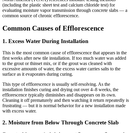
(including the plastic sheet test and calcium chloride test) for
evaluating moisture vapor transmission through concrete slabs — a
common source of chronic efflorescence.
Common Causes of Efflorescence
1. Excess Water During Installation
This is the most common cause of efflorescence that appears in the
first weeks after new tile installation. If too much water was added
to the grout or thinset mix, or if the grout was cleaned with
excessive amounts of water, the excess water carries salts to the
surface as it evaporates during curing.
This type of efflorescence is usually self-resolving. As the
installation finishes curing and drying out over 4–8 weeks, the
efflorescence typically diminishes and disappears on its own.
Cleaning it off prematurely and then watching it return repeatedly is
frustrating — but it is normal behavior for a new installation made
with excess water.
2. Moisture from Below Through Concrete Slab