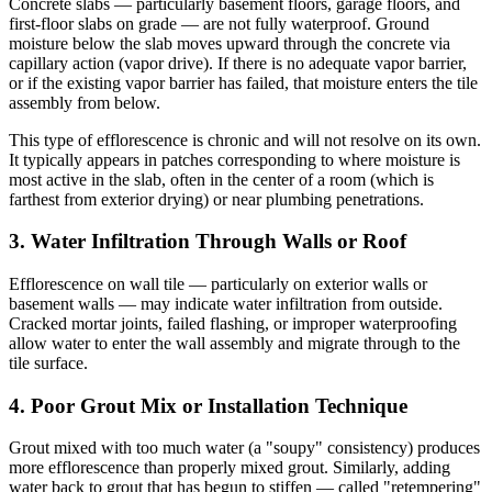
Concrete slabs — particularly basement floors, garage floors, and
first-floor slabs on grade — are not fully waterproof. Ground
moisture below the slab moves upward through the concrete via
capillary action (vapor drive). If there is no adequate vapor barrier,
or if the existing vapor barrier has failed, that moisture enters the tile
assembly from below.
This type of efflorescence is chronic and will not resolve on its own.
It typically appears in patches corresponding to where moisture is
most active in the slab, often in the center of a room (which is
farthest from exterior drying) or near plumbing penetrations.
3. Water Infiltration Through Walls or Roof
Efflorescence on wall tile — particularly on exterior walls or
basement walls — may indicate water infiltration from outside.
Cracked mortar joints, failed flashing, or improper waterproofing
allow water to enter the wall assembly and migrate through to the
tile surface.
4. Poor Grout Mix or Installation Technique
Grout mixed with too much water (a "soupy" consistency) produces
more efflorescence than properly mixed grout. Similarly, adding
water back to grout that has begun to stiffen — called "retempering"