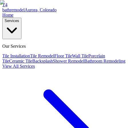
T4
bathremodel
Aurora, Colorado
Home
Services
Our Services
Tile Installation
Tile Remodel
Floor Tile
Wall Tile
Porcelain
Tile
Ceramic Tile
Backsplash
Shower Remodel
Bathroom Remodeling
View All Services