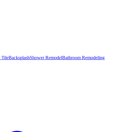
 Tile
Backsplash
Shower Remodel
Bathroom Remodeling