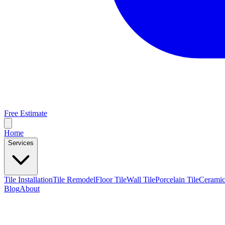
Free Estimate
Home
Services
Tile Installation
Tile Remodel
Floor Tile
Wall Tile
Porcelain Tile
Ceramic
Blog
About