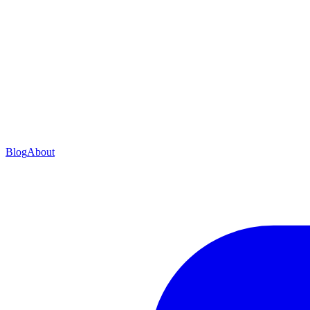
Blog
About