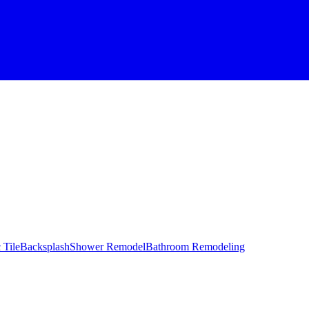
 Tile
Backsplash
Shower Remodel
Bathroom Remodeling