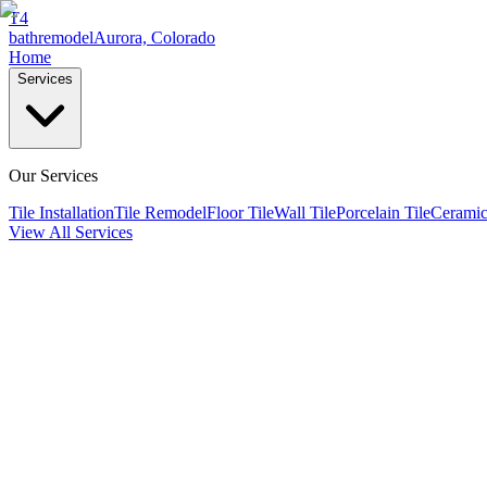
T4
bathremodel
Aurora, Colorado
Home
Services
Our Services
Tile Installation
Tile Remodel
Floor Tile
Wall Tile
Porcelain Tile
Ceramic
View All Services