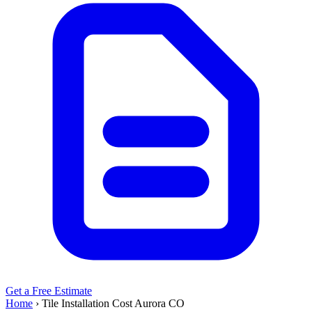
Get a Free Estimate
Home
›
Tile Installation Cost Aurora CO