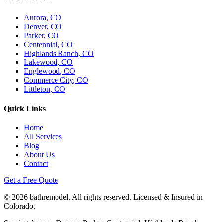
Aurora
, CO
Denver
, CO
Parker
, CO
Centennial
, CO
Highlands Ranch
, CO
Lakewood
, CO
Englewood
, CO
Commerce City
, CO
Littleton
, CO
Quick Links
Home
All Services
Blog
About Us
Contact
Get a Free Quote
©
2026
bathremodel. All rights reserved. Licensed & Insured in
Colorado.