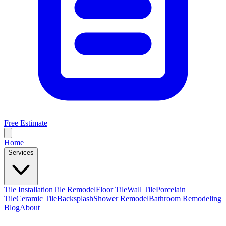
Free Estimate
Home
Services
Tile Installation
Tile Remodel
Floor Tile
Wall Tile
Porcelain
Tile
Ceramic Tile
Backsplash
Shower Remodel
Bathroom Remodeling
Blog
About