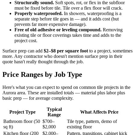
Structurally sound.
Soft spots, rot, or flex in the subfloor
must be fixed before tile. Tile over a flex floor will crack.
Properly waterproofed.
In showers, waterproofing is a
separate step before tile goes in — and it adds cost (but
prevents far more expensive damage).
Free of old adhesive or leveling compound.
Removing
existing tile or floor coverings takes time and adds to the
project cost.
Surface prep can add
$2–$8 per square foot
to a project, sometimes
more. Any contractor who doesn't mention surface prep in their
quote hasn't really thought through the job.
Price Ranges by Job Type
Here's what you can expect to spend on common tile projects in the
Aurora area. These are installed totals — material plus labor plus
basic prep — for average complexity.
Typical
Project Type
What Affects Price
Range
Bathroom floor (50
$700–
Tile type, pattern, demo of
sq ft)
$2,000
existing floor
Kitchen floor (200
$2,000–
Pattern, transitions, cabinet kick