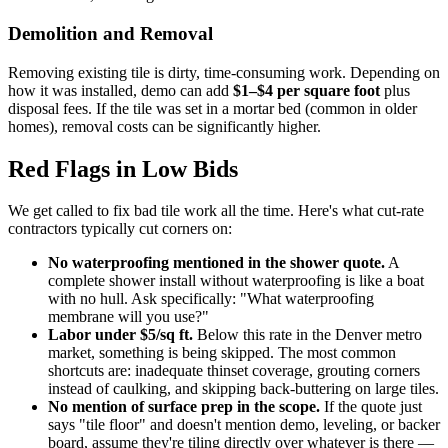
Demolition and Removal
Removing existing tile is dirty, time-consuming work. Depending on
how it was installed, demo can add
$1–$4 per square foot
plus
disposal fees. If the tile was set in a mortar bed (common in older
homes), removal costs can be significantly higher.
Red Flags in Low Bids
We get called to fix bad tile work all the time. Here's what cut-rate
contractors typically cut corners on:
No waterproofing mentioned in the shower quote.
A
complete shower install without waterproofing is like a boat
with no hull. Ask specifically: "What waterproofing
membrane will you use?"
Labor under $5/sq ft.
Below this rate in the Denver metro
market, something is being skipped. The most common
shortcuts are: inadequate thinset coverage, grouting corners
instead of caulking, and skipping back-buttering on large tiles.
No mention of surface prep in the scope.
If the quote just
says "tile floor" and doesn't mention demo, leveling, or backer
board, assume they're tiling directly over whatever is there —