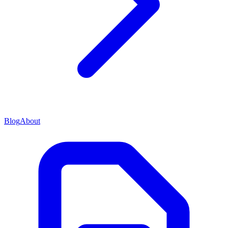
Blog
About