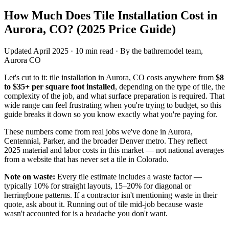
How Much Does Tile Installation Cost in
Aurora, CO?
(2025 Price Guide)
Updated April 2025 · 10 min read · By the bathremodel team,
Aurora CO
Let's cut to it: tile installation in Aurora, CO costs anywhere from
$8
to $35+ per square foot installed
, depending on the type of tile, the
complexity of the job, and what surface preparation is required. That
wide range can feel frustrating when you're trying to budget, so this
guide breaks it down so you know exactly what you're paying for.
These numbers come from real jobs we've done in Aurora,
Centennial, Parker, and the broader Denver metro. They reflect
2025 material and labor costs in this market — not national averages
from a website that has never set a tile in Colorado.
Note on waste:
Every tile estimate includes a waste factor —
typically 10% for straight layouts, 15–20% for diagonal or
herringbone patterns. If a contractor isn't mentioning waste in their
quote, ask about it. Running out of tile mid-job because waste
wasn't accounted for is a headache you don't want.