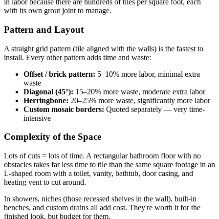
in labor because there are hundreds of tiles per square foot, each
with its own grout joint to manage.
Pattern and Layout
A straight grid pattern (tile aligned with the walls) is the fastest to
install. Every other pattern adds time and waste:
Offset / brick pattern:
5–10% more labor, minimal extra
waste
Diagonal (45°):
15–20% more waste, moderate extra labor
Herringbone:
20–25% more waste, significantly more labor
Custom mosaic borders:
Quoted separately — very time-
intensive
Complexity of the Space
Lots of cuts = lots of time. A rectangular bathroom floor with no
obstacles takes far less time to tile than the same square footage in an
L-shaped room with a toilet, vanity, bathtub, door casing, and
heating vent to cut around.
In showers, niches (those recessed shelves in the wall), built-in
benches, and custom drains all add cost. They're worth it for the
finished look, but budget for them.