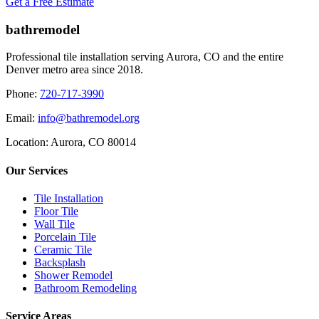
Get a Free Estimate
bathremodel
Professional tile installation serving Aurora, CO and the entire
Denver metro area since 2018.
Phone:
720-717-3990
Email:
info@bathremodel.org
Location:
Aurora, CO 80014
Our Services
Tile Installation
Floor Tile
Wall Tile
Porcelain Tile
Ceramic Tile
Backsplash
Shower Remodel
Bathroom Remodeling
Service Areas