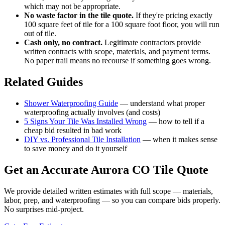
which may not be appropriate.
No waste factor in the tile quote.
If they're pricing exactly
100 square feet of tile for a 100 square foot floor, you will run
out of tile.
Cash only, no contract.
Legitimate contractors provide
written contracts with scope, materials, and payment terms.
No paper trail means no recourse if something goes wrong.
Related Guides
Shower Waterproofing Guide
— understand what proper
waterproofing actually involves (and costs)
5 Signs Your Tile Was Installed Wrong
— how to tell if a
cheap bid resulted in bad work
DIY vs. Professional Tile Installation
— when it makes sense
to save money and do it yourself
Get an Accurate Aurora CO Tile Quote
We provide detailed written estimates with full scope — materials,
labor, prep, and waterproofing — so you can compare bids properly.
No surprises mid-project.