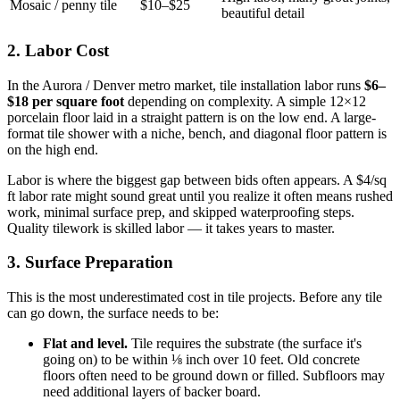
Mosaic / penny tile
$10–$25
beautiful detail
2. Labor Cost
In the Aurora / Denver metro market, tile installation labor runs
$6–
$18 per square foot
depending on complexity. A simple 12×12
porcelain floor laid in a straight pattern is on the low end. A large-
format tile shower with a niche, bench, and diagonal floor pattern is
on the high end.
Labor is where the biggest gap between bids often appears. A $4/sq
ft labor rate might sound great until you realize it often means rushed
work, minimal surface prep, and skipped waterproofing steps.
Quality tilework is skilled labor — it takes years to master.
3. Surface Preparation
This is the most underestimated cost in tile projects. Before any tile
can go down, the surface needs to be:
Flat and level.
Tile requires the substrate (the surface it's
going on) to be within ⅛ inch over 10 feet. Old concrete
floors often need to be ground down or filled. Subfloors may
need additional layers of backer board.