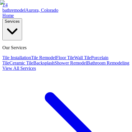
T4
bathremodel
Aurora, Colorado
Home
Services
Our Services
Tile Installation
Tile Remodel
Floor Tile
Wall Tile
Porcelain
Tile
Ceramic Tile
Backsplash
Shower Remodel
Bathroom Remodeling
View All Services