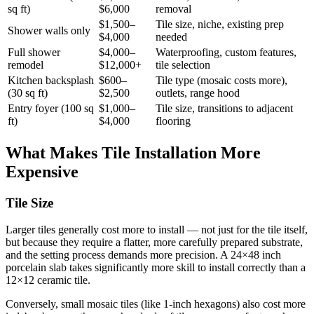
sq ft)
$6,000
removal
$1,500–
Tile size, niche, existing prep
Shower walls only
$4,000
needed
Full shower
$4,000–
Waterproofing, custom features,
remodel
$12,000+
tile selection
Kitchen backsplash
$600–
Tile type (mosaic costs more),
(30 sq ft)
$2,500
outlets, range hood
Entry foyer (100 sq
$1,000–
Tile size, transitions to adjacent
ft)
$4,000
flooring
What Makes Tile Installation More
Expensive
Tile Size
Larger tiles generally cost more to install — not just for the tile itself,
but because they require a flatter, more carefully prepared substrate,
and the setting process demands more precision. A 24×48 inch
porcelain slab takes significantly more skill to install correctly than a
12×12 ceramic tile.
Conversely, small mosaic tiles (like 1-inch hexagons) also cost more