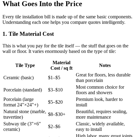
What Goes Into the Price
Every tile installation bill is made up of the same basic components.
Understanding each one helps you compare quotes intelligently.
1. Tile Material Cost
This is what you pay for the tile itself — the stuff that goes on the
wall or floor. It varies enormously based on the type of tile:
Material
Tile Type
Notes
Cost / sq ft
Great for floors, less durable
Ceramic (basic)
$1–$5
than porcelain
Most common choice for
Porcelain (standard)
$3–$10
floors and showers
Porcelain (large
Premium look, harder to
$5–$20
format 24"×24"+)
install
Natural stone (marble,
Beautiful, requires sealing,
$8–$30+
travertine)
more maintenance
Subway tile (3"×6"
Classic, widely available,
$2–$6
ceramic)
easy to install
High labor, many grout joints,