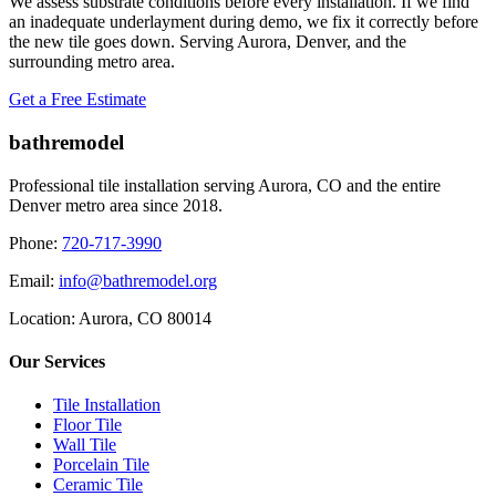
We assess substrate conditions before every installation. If we find
an inadequate underlayment during demo, we fix it correctly before
the new tile goes down. Serving Aurora, Denver, and the
surrounding metro area.
Get a Free Estimate
bathremodel
Professional tile installation serving Aurora, CO and the entire
Denver metro area since 2018.
Phone:
720-717-3990
Email:
info@bathremodel.org
Location:
Aurora, CO 80014
Our Services
Tile Installation
Floor Tile
Wall Tile
Porcelain Tile
Ceramic Tile