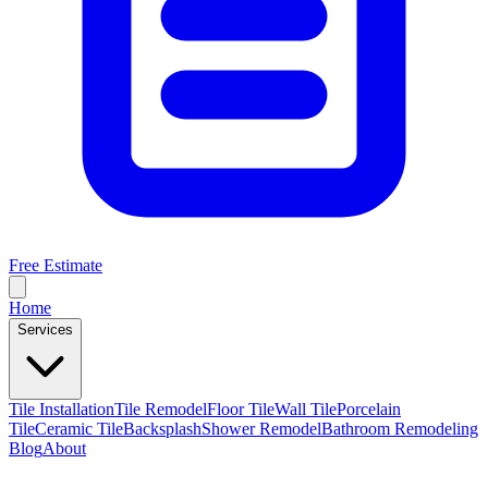
Free Estimate
Home
Services
Tile Installation
Tile Remodel
Floor Tile
Wall Tile
Porcelain
Tile
Ceramic Tile
Backsplash
Shower Remodel
Bathroom Remodeling
Blog
About