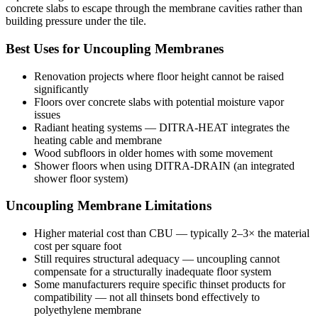
concrete slabs to escape through the membrane cavities rather than
building pressure under the tile.
Best Uses for Uncoupling Membranes
Renovation projects where floor height cannot be raised
significantly
Floors over concrete slabs with potential moisture vapor
issues
Radiant heating systems — DITRA-HEAT integrates the
heating cable and membrane
Wood subfloors in older homes with some movement
Shower floors when using DITRA-DRAIN (an integrated
shower floor system)
Uncoupling Membrane Limitations
Higher material cost than CBU — typically 2–3× the material
cost per square foot
Still requires structural adequacy — uncoupling cannot
compensate for a structurally inadequate floor system
Some manufacturers require specific thinset products for
compatibility — not all thinsets bond effectively to
polyethylene membrane