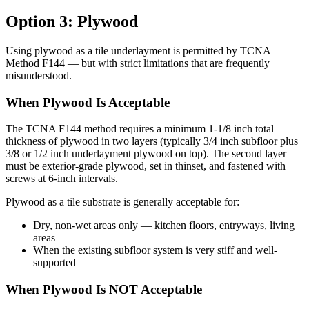
Option 3: Plywood
Using plywood as a tile underlayment is permitted by TCNA
Method F144 — but with strict limitations that are frequently
misunderstood.
When Plywood Is Acceptable
The TCNA F144 method requires a minimum 1-1/8 inch total
thickness of plywood in two layers (typically 3/4 inch subfloor plus
3/8 or 1/2 inch underlayment plywood on top). The second layer
must be exterior-grade plywood, set in thinset, and fastened with
screws at 6-inch intervals.
Plywood as a tile substrate is generally acceptable for:
Dry, non-wet areas only — kitchen floors, entryways, living
areas
When the existing subfloor system is very stiff and well-
supported
When Plywood Is NOT Acceptable