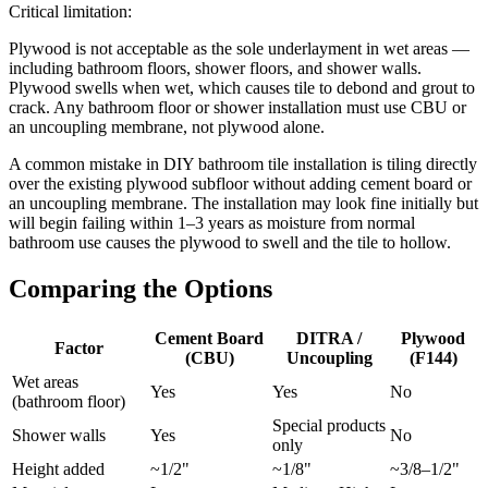
Critical limitation:
Plywood is not acceptable as the sole underlayment in wet areas —
including bathroom floors, shower floors, and shower walls.
Plywood swells when wet, which causes tile to debond and grout to
crack. Any bathroom floor or shower installation must use CBU or
an uncoupling membrane, not plywood alone.
A common mistake in DIY bathroom tile installation is tiling directly
over the existing plywood subfloor without adding cement board or
an uncoupling membrane. The installation may look fine initially but
will begin failing within 1–3 years as moisture from normal
bathroom use causes the plywood to swell and the tile to hollow.
Comparing the Options
Cement Board
DITRA /
Plywood
Factor
(CBU)
Uncoupling
(F144)
Wet areas
Yes
Yes
No
(bathroom floor)
Special products
Shower walls
Yes
No
only
Height added
~1/2"
~1/8"
~3/8–1/2"