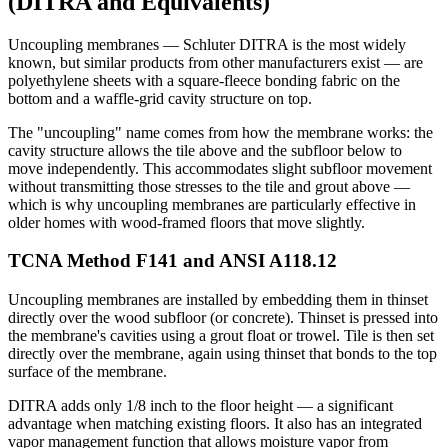
(DITRA and Equivalents)
Uncoupling membranes — Schluter DITRA is the most widely
known, but similar products from other manufacturers exist — are
polyethylene sheets with a square-fleece bonding fabric on the
bottom and a waffle-grid cavity structure on top.
The "uncoupling" name comes from how the membrane works: the
cavity structure allows the tile above and the subfloor below to
move independently. This accommodates slight subfloor movement
without transmitting those stresses to the tile and grout above —
which is why uncoupling membranes are particularly effective in
older homes with wood-framed floors that move slightly.
TCNA Method F141 and ANSI A118.12
Uncoupling membranes are installed by embedding them in thinset
directly over the wood subfloor (or concrete). Thinset is pressed into
the membrane's cavities using a grout float or trowel. Tile is then set
directly over the membrane, again using thinset that bonds to the top
surface of the membrane.
DITRA adds only 1/8 inch to the floor height — a significant
advantage when matching existing floors. It also has an integrated
vapor management function that allows moisture vapor from