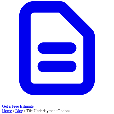
Get a Free Estimate
Home
›
Blog
›
Tile Underlayment Options