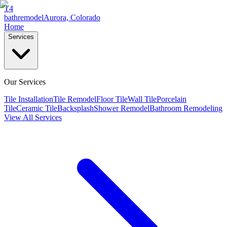
T4
bathremodel
Aurora, Colorado
Home
Services
Our Services
Tile Installation
Tile Remodel
Floor Tile
Wall Tile
Porcelain
Tile
Ceramic Tile
Backsplash
Shower Remodel
Bathroom Remodeling
View All Services