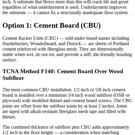
inch. A substrate that flexes more than this will crack tile and grout
regardless of what underlayment is used. Underlayment improves
the substrate — it cannot fix a structurally inadequate floor system.
Option 1: Cement Board (CBU)
Cement Backer Units (CBU) — sold under brand names including
Hardiebacker, Wonderboard, and Durock — are sheets of Portland
cement reinforced with fiberglass mesh. They are dimensionally
stable when wet, do not rot, and provide a stiff, tile-friendly bonding
surface.
TCNA Method F140: Cement Board Over Wood
Subfloor
The most common CBU installation: 1/2 inch or 5/8 inch cement
board is installed over a minimum 3/4 inch wood subfloor (OSB or
plywood) with modified thinset and cement board screws. The CBU
joints are offset from the subfloor joints by at least 2 inches. Joints
are taped with alkali-resistant fiberglass mesh tape and filled with
thinset.
The combined thickness of subfloor plus CBU adds approximately
1/2 inch to the floor height — a consideration when matching