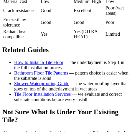
Material cost
Low
Medium–High
Low
Poor (wet
Crack resistance
Good
Excellent
areas)
Freeze-thaw
Good
Good
Poor
tolerance
Radiant heat
Yes (DITRA-
Yes
Limited
compatible
HEAT)
Related Guides
How to Install a Tile Floor
— the underlayment is Step 1 in
the full installation process
Bathroom Floor Tile Patterns
— pattern choice is easier when
the substrate is solid
Shower Waterproofing Guide
— the waterproofing layer that
goes on top of the underlayment in wet areas
Tile Floor Installation Services
— we evaluate and correct
substrate conditions before every install
Not Sure What Is Under Your Existing
Tile?