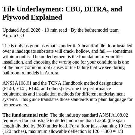
Tile Underlayment: CBU, DITRA, and
Plywood Explained
Updated April 2026 · 10 min read · By the bathremodel team,
Aurora CO
Tile is only as good as what is under it. A beautiful tile floor installed
over a inadequate substrate will crack, hollow, and fail — sometimes
within months. The underlayment is the foundation of your tile
installation, and choosing the wrong one for your conditions is one
of the most common root causes of tile failure that we see during
bathroom remodels in Aurora.
ANSI A108.01 and the TCNA Handbook method designations
(F140, F141, F144, and others) describe the performance
requirements and installation methods for different underlayment
systems. This guide translates those standards into plain language for
homeowners.
The fundamental rule:
The tile industry standard ANSI A108.02
requires a floor substrate to deflect no more than L/360 (the span
length divided by 360) under load. For a floor joist spanning 10 feet
(120 inches), maximum allowable deflection is 120 ÷ 360 = 1/3