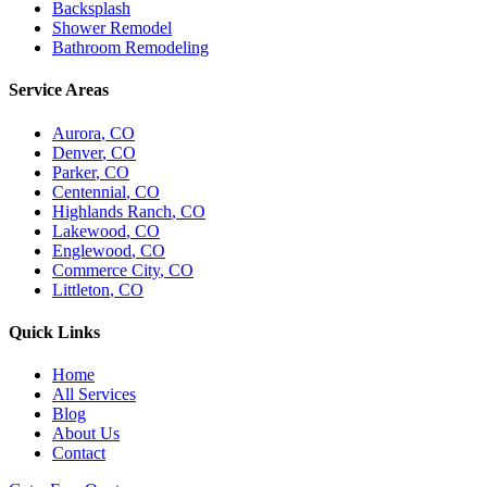
Backsplash
Shower Remodel
Bathroom Remodeling
Service Areas
Aurora
, CO
Denver
, CO
Parker
, CO
Centennial
, CO
Highlands Ranch
, CO
Lakewood
, CO
Englewood
, CO
Commerce City
, CO
Littleton
, CO
Quick Links
Home
All Services
Blog
About Us
Contact