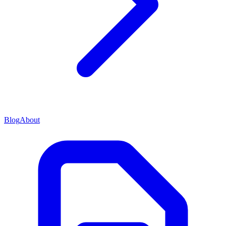
Blog
About