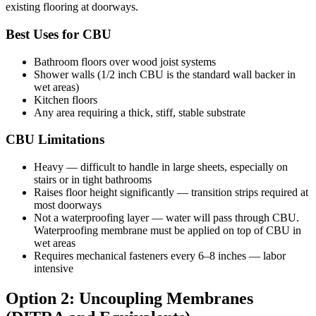
existing flooring at doorways.
Best Uses for CBU
Bathroom floors over wood joist systems
Shower walls (1/2 inch CBU is the standard wall backer in
wet areas)
Kitchen floors
Any area requiring a thick, stiff, stable substrate
CBU Limitations
Heavy — difficult to handle in large sheets, especially on
stairs or in tight bathrooms
Raises floor height significantly — transition strips required at
most doorways
Not a waterproofing layer — water will pass through CBU.
Waterproofing membrane must be applied on top of CBU in
wet areas
Requires mechanical fasteners every 6–8 inches — labor
intensive
Option 2: Uncoupling Membranes