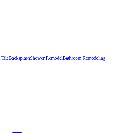
 Tile
Backsplash
Shower Remodel
Bathroom Remodeling