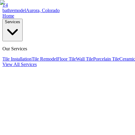
T4
bathremodel
Aurora, Colorado
Home
Services
Our Services
Tile Installation
Tile Remodel
Floor Tile
Wall Tile
Porcelain Tile
Ceramic
View All Services