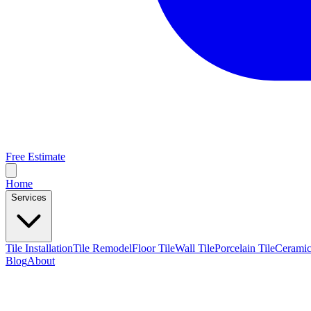
Free Estimate
Home
Services
Tile Installation
Tile Remodel
Floor Tile
Wall Tile
Porcelain Tile
Ceramic
Blog
About