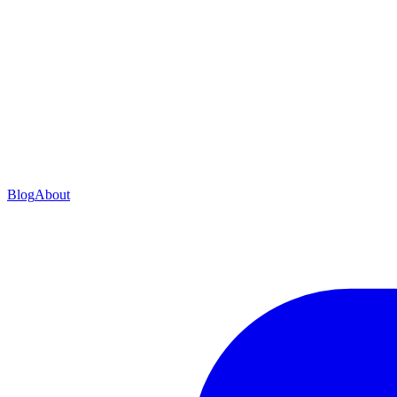
Blog
About