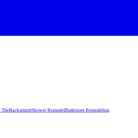
 Tile
Backsplash
Shower Remodel
Bathroom Remodeling